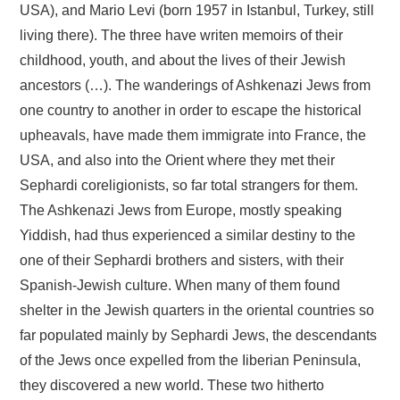
USA), and Mario Levi (born 1957 in Istanbul, Turkey, still
living there). The three have writen memoirs of their
childhood, youth, and about the lives of their Jewish
ancestors (…). The wanderings of Ashkenazi Jews from
one country to another in order to escape the historical
upheavals, have made them immigrate into France, the
USA, and also into the Orient where they met their
Sephardi coreligionists, so far total strangers for them.
The Ashkenazi Jews from Europe, mostly speaking
Yiddish, had thus experienced a similar destiny to the
one of their Sephardi brothers and sisters, with their
Spanish-Jewish culture. When many of them found
shelter in the Jewish quarters in the oriental countries so
far populated mainly by Sephardi Jews, the descendants
of the Jews once expelled from the Iiberian Peninsula,
they discovered a new world. These two hitherto