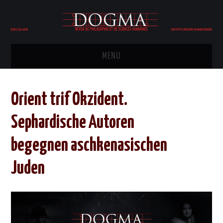
MENU
HOME
Orient trif Okzident.
COMITÉ ÉDITORIAL
Sephardische Autoren
ÉDITION
begegnen aschkenasischen
PHILOSOPHIE
Juden
POLITIQUE
HISTOIRE