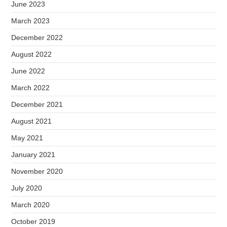
June 2023
March 2023
December 2022
August 2022
June 2022
March 2022
December 2021
August 2021
May 2021
January 2021
November 2020
July 2020
March 2020
October 2019