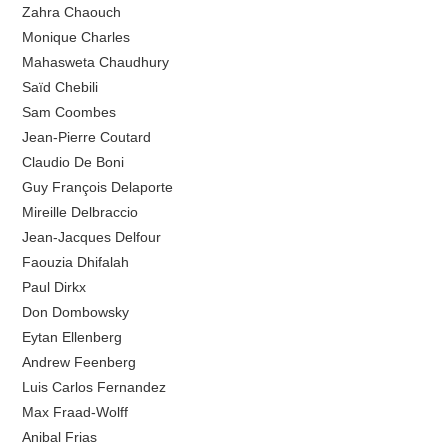
Zahra Chaouch
Monique Charles
Mahasweta Chaudhury
Saïd Chebili
Sam Coombes
Jean-Pierre Coutard
Claudio De Boni
Guy François Delaporte
Mireille Delbraccio
Jean-Jacques Delfour
Faouzia Dhifalah
Paul Dirkx
Don Dombowsky
Eytan Ellenberg
Andrew Feenberg
Luis Carlos Fernandez
Max Fraad-Wolff
Anibal Frias