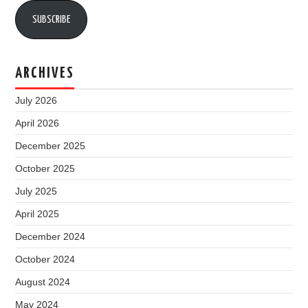
SUBSCRIBE
ARCHIVES
July 2026
April 2026
December 2025
October 2025
July 2025
April 2025
December 2024
October 2024
August 2024
May 2024