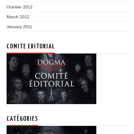
October 2012
March 2012
January 2011
COMITE EDITORIAL
CATÉGORIES