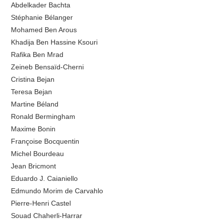
Abdelkader Bachta
Stéphanie Bélanger
Mohamed Ben Arous
Khadija Ben Hassine Ksouri
Rafika Ben Mrad
Zeineb Bensaïd-Cherni
Cristina Bejan
Teresa Bejan
Martine Béland
Ronald Bermingham
Maxime Bonin
Françoise Bocquentin
Michel Bourdeau
Jean Bricmont
Eduardo J. Caianiello
Edmundo Morim de Carvahlo
Pierre-Henri Castel
Souad Chaherli-Harrar