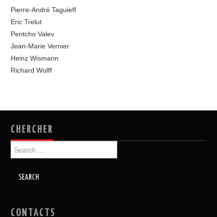
Pierre-André Taguieff
Eric Trelut
Pentcho Valev
Jean-Marie Vernier
Heinz Wismann
Richard Wolff
CHERCHER
Search
for:
CONTACTS