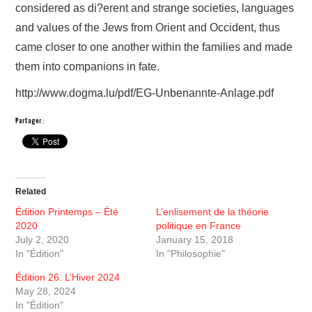
considered as di?erent and strange societies, languages
and values of the Jews from Orient and Occident, thus
came closer to one another within the families and made
them into companions in fate.
http://www.dogma.lu/pdf/EG-Unbenannte-Anlage.pdf
Partager :
Related
Édition Printemps – Été
L’enlisement de la théorie
2020
politique en France
July 2, 2020
January 15, 2018
In "Édition"
In "Philosophie"
Édition 26. L’Hiver 2024
May 28, 2024
In "Édition"