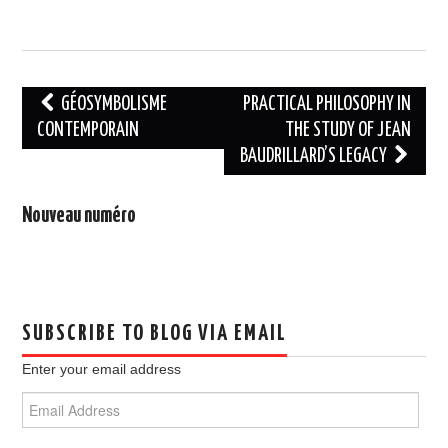
Post
GÉOSYMBOLISME
PRACTICAL PHILOSOPHY IN
navigation
CONTEMPORAIN
THE STUDY OF JEAN
BAUDRILLARD’S LEGACY
Nouveau numéro
SUBSCRIBE TO BLOG VIA EMAIL
Enter your email address
Email
Address