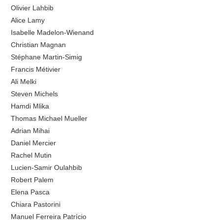
Olivier Lahbib
Alice Lamy
Isabelle Madelon-Wienand
Christian Magnan
Stéphane Martin-Simig
Francis Métivier
Ali Melki
Steven Michels
Hamdi Mlika
Thomas Michael Mueller
Adrian Mihai
Daniel Mercier
Rachel Mutin
Lucien-Samir Oulahbib
Robert Palem
Elena Pasca
Chiara Pastorini
Manuel Ferreira Patrício