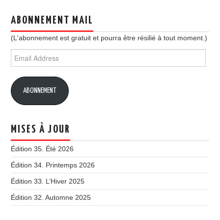
ABONNEMENT MAIL
(L'abonnement est gratuit et pourra être résilié à tout moment.)
Email
Address
ABONNEMENT
MISES À JOUR
Édition 35. Été 2026
Édition 34. Printemps 2026
Édition 33. L’Hiver 2025
Édition 32. Automne 2025