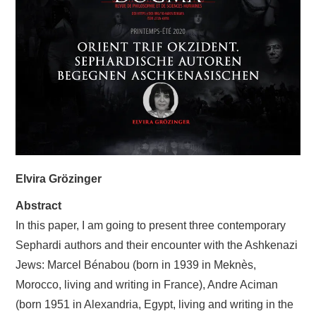
LIVRES
SANTÉ
ARTS
CONTACTS
Elvira Grözinger
Abstract
In this paper, I am going to present three contemporary
Sephardi authors and their encounter with the Ashkenazi
Jews: Marcel Bénabou (born in 1939 in Meknès,
Morocco, living and writing in France), Andre Aciman
(born 1951 in Alexandria, Egypt, living and writing in the