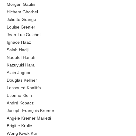
Morgan Gaulin
Hichem Ghorbel
Juliette Grange
Louise Grenier
Jean-Luc Guichet
Ignace Haaz
Salah Hadji
Naoufel Hanafi
Kazuyuki Hara
Alain Jugnon
Douglas Kellner
Lassoued Khaliffa
Étienne Klein
André Kopacz
Joseph-François Kremer
Angèle Kremer Marietti
Brigitte Krulic
Wong Kwok Kui