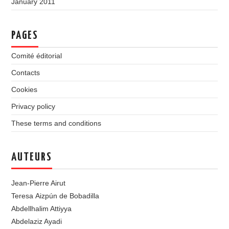
January 2011
PAGES
Comité éditorial
Contacts
Cookies
Privacy policy
These terms and conditions
AUTEURS
Jean-Pierre Airut
Teresa Aizpún de Bobadilla
Abdellhalim Attiyya
Abdelaziz Ayadi