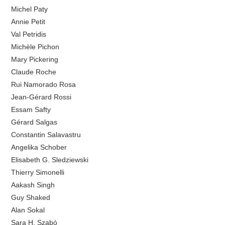
Michel Paty
Annie Petit
Val Petridis
Michèle Pichon
Mary Pickering
Claude Roche
Rui Namorado Rosa
Jean-Gérard Rossi
Essam Safty
Gérard Salgas
Constantin Salavastru
Angelika Schober
Elisabeth G. Sledziewski
Thierry Simonelli
Aakash Singh
Guy Shaked
Alan Sokal
Sara H. Szabó