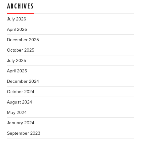
ARCHIVES
July 2026
April 2026
December 2025
October 2025
July 2025
April 2025
December 2024
October 2024
August 2024
May 2024
January 2024
September 2023