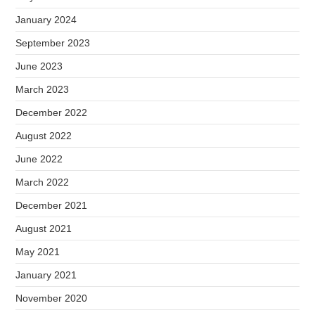
January 2024
September 2023
June 2023
March 2023
December 2022
August 2022
June 2022
March 2022
December 2021
August 2021
May 2021
January 2021
November 2020