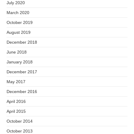
July 2020
March 2020
October 2019
August 2019
December 2018
June 2018
January 2018
December 2017
May 2017
December 2016
April 2016
April 2015
October 2014
October 2013