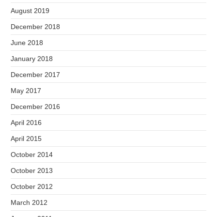
August 2019
December 2018
June 2018
January 2018
December 2017
May 2017
December 2016
April 2016
April 2015
October 2014
October 2013
October 2012
March 2012